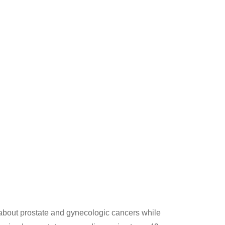
bout prostate and gynecologic cancers while