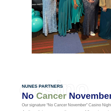
casino
NUNES PARTNERS
No
Cancer
November 
Our signature “No Cancer November” Casino Night 