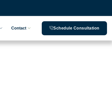
Contact
Schedule Consultation