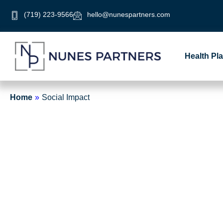
Skip
(719) 223-9566
hello@nunespartners.com
to
content
Health Pl
Home
»
Social Impact