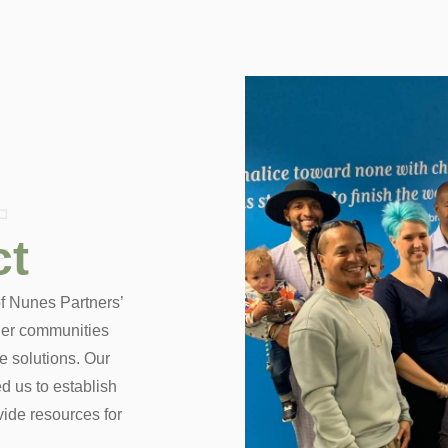
t
ct
 of Nunes Partners’
nger communities
e solutions. Our
d us to establish
ide resources for