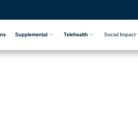
ans
Supplemental
Telehealth
Social Impact