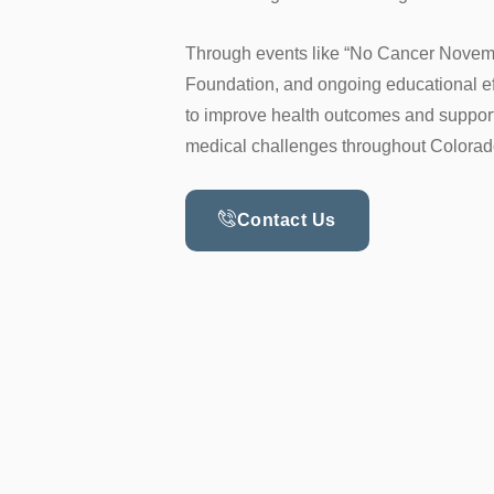
Through events like “No Cancer Novem
Foundation, and ongoing educational ef
to improve health outcomes and support
medical challenges throughout Colora
Contact Us