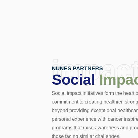
impac
NUNES PARTNERS
Social
Impa
Social impact initiatives form the heart
commitment to creating healthier, stro
beyond providing exceptional healthcar
personal experience with cancer inspire
programs that raise awareness and prov
those facing similar challenges.