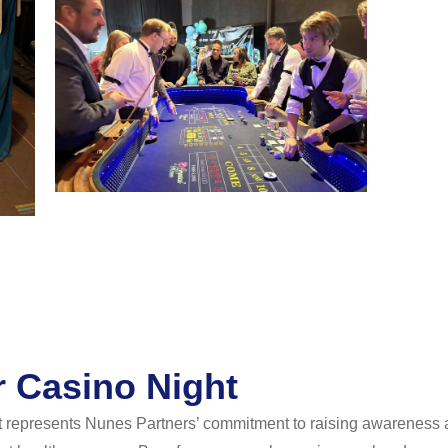
Casino Night
represents Nunes Partners’ commitment to raising awareness a