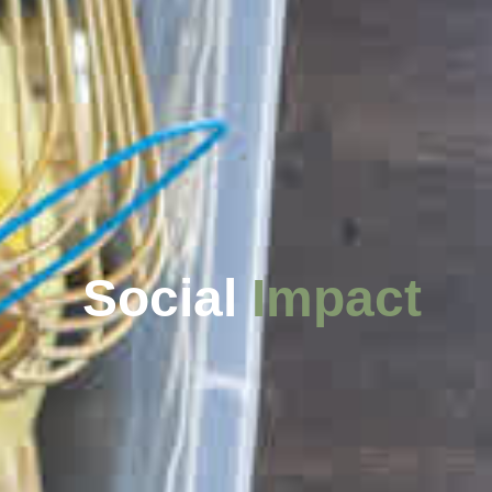
Social
Impact