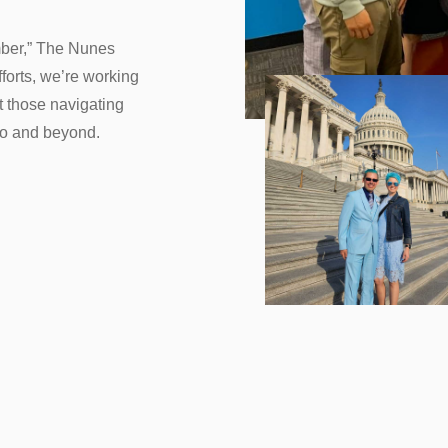
ber,” The Nunes
forts, we’re working
 those navigating
do and beyond.