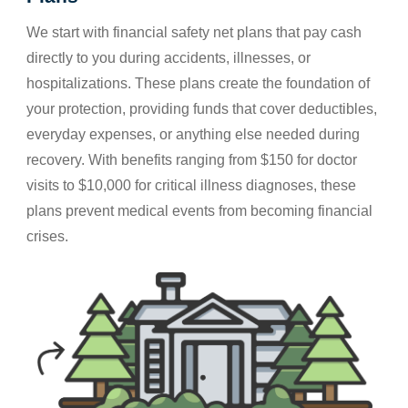
We start with financial safety net plans that pay cash
directly to you during accidents, illnesses, or
hospitalizations. These plans create the foundation of
your protection, providing funds that cover deductibles,
everyday expenses, or anything else needed during
recovery. With benefits ranging from $150 for doctor
visits to $10,000 for critical illness diagnoses, these
plans prevent medical events from becoming financial
crises.