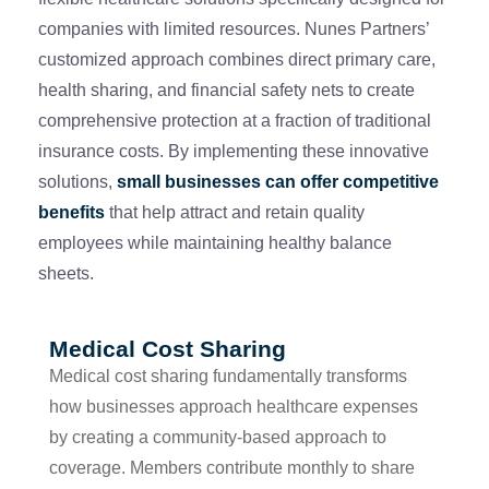
companies with limited resources. Nunes Partners’
customized approach combines direct primary care,
health sharing, and financial safety nets to create
comprehensive protection at a fraction of traditional
insurance costs. By implementing these innovative
solutions,
small businesses can offer competitive
benefits
that help attract and retain quality
employees while maintaining healthy balance
sheets.
Medical Cost Sharing
Medical cost sharing fundamentally transforms
how businesses approach healthcare expenses
by creating a community-based approach to
coverage. Members contribute monthly to share