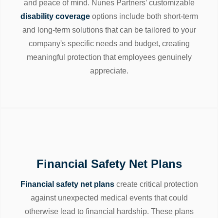
and peace of mind. Nunes Partners’ customizable
disability coverage
options include both short-term
and long-term solutions that can be tailored to your
company's specific needs and budget, creating
meaningful protection that employees genuinely
appreciate.
Financial Safety Net Plans
Financial safety net plans
create critical protection
against unexpected medical events that could
otherwise lead to financial hardship. These plans