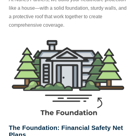
like a house—with a solid foundation, sturdy walls, and
a protective roof that work together to create
comprehensive coverage.
The Foundation: Financial Safety Net
Plans