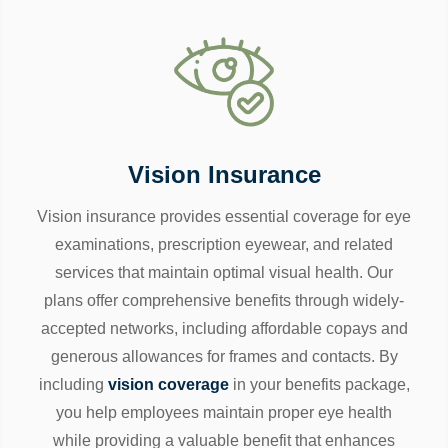
Vision Insurance
Vision insurance provides essential coverage for eye
examinations, prescription eyewear, and related
services that maintain optimal visual health. Our
plans offer comprehensive benefits through widely-
accepted networks, including affordable copays and
generous allowances for frames and contacts. By
including
vision coverage
in your benefits package,
you help employees maintain proper eye health
while providing a valuable benefit that enhances