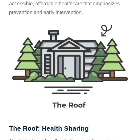
accessible, affordable healthcare that emphasizes
prevention and early intervention.
The Roof: Health Sharing