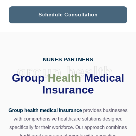
Schedule Consultation
NUNES PARTNERS
group health
Group
Health
Medical
Insurance
Group health medical insurance
provides businesses
with comprehensive healthcare solutions designed
specifically for their workforce. Our approach combines
traditional coverage elements with innovative