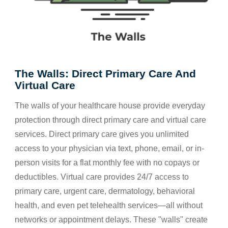
The Walls: Direct Primary Care And
Virtual Care
The walls of your healthcare house provide everyday
protection through direct primary care and virtual care
services. Direct primary care gives you unlimited
access to your physician via text, phone, email, or in-
person visits for a flat monthly fee with no copays or
deductibles. Virtual care provides 24/7 access to
primary care, urgent care, dermatology, behavioral
health, and even pet telehealth services—all without
networks or appointment delays. These "walls" create