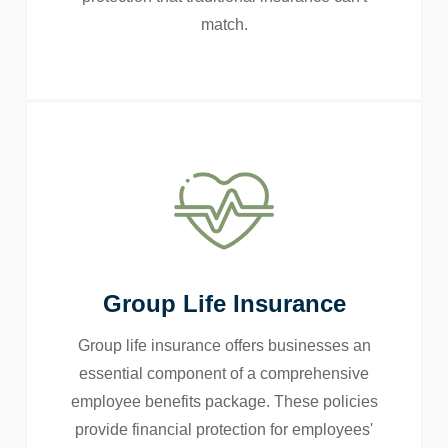
match.
Group Life Insurance
Group life insurance offers businesses an
essential component of a comprehensive
employee benefits package. These policies
provide financial protection for employees'