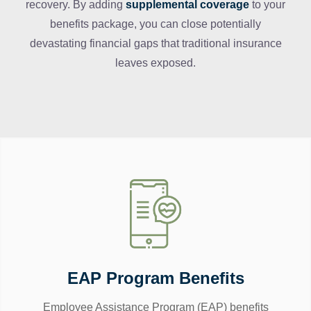
recovery. By adding
supplemental coverage
to your
benefits package, you can close potentially
devastating financial gaps that traditional insurance
leaves exposed.
EAP Program Benefits
Employee Assistance Program (EAP) benefits