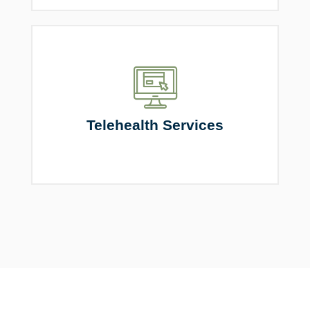
Telehealth Services