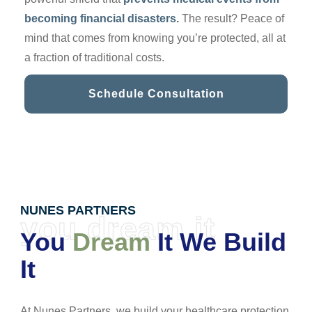
becoming financial disasters.
The result? Peace of
mind that comes from knowing you’re protected, all at
a fraction of traditional costs.
Schedule Consultation
NUNES PARTNERS
you dream it
You
Dream
It We Build
It
At Nunes Partners, we build your healthcare protection