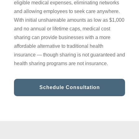
eligible medical expenses, eliminating networks
and allowing employees to seek care anywhere.
With initial unshareable amounts as low as $1,000
and no annual or lifetime caps, medical cost
sharing can provide businesses with a more
affordable alternative to traditional health
insurance — though sharing is not guaranteed and
health sharing programs are not insurance.
Schedule Consultation