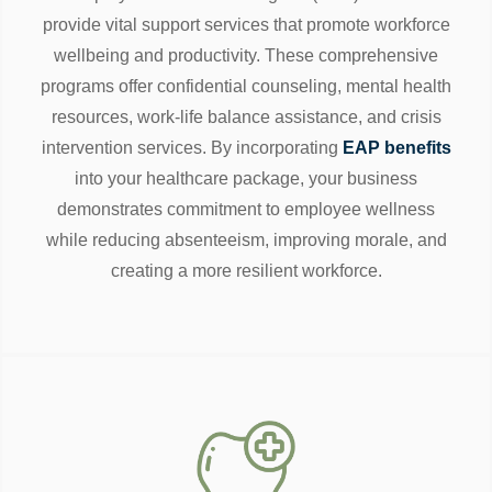
provide vital support services that promote workforce
wellbeing and productivity. These comprehensive
programs offer confidential counseling, mental health
resources, work-life balance assistance, and crisis
intervention services. By incorporating
EAP benefits
into your healthcare package, your business
demonstrates commitment to employee wellness
while reducing absenteeism, improving morale, and
creating a more resilient workforce.