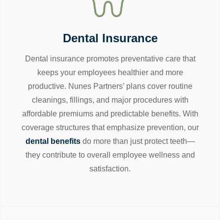
Dental Insurance
Dental insurance promotes preventative care that
keeps your employees healthier and more
productive. Nunes Partners’ plans cover routine
cleanings, fillings, and major procedures with
affordable premiums and predictable benefits. With
coverage structures that emphasize prevention, our
dental benefits
do more than just protect teeth—
they contribute to overall employee wellness and
satisfaction.