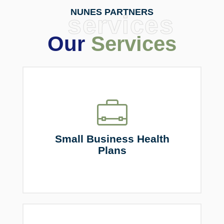
NUNES PARTNERS
services
Our
Services
Small Business Health
Plans