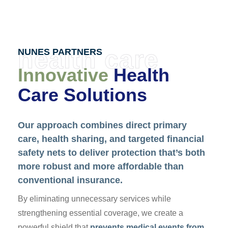
health care
NUNES PARTNERS
Innovative
Health
Care Solutions
Our approach combines direct primary
care, health sharing, and targeted financial
safety nets to deliver protection that’s both
more robust and more affordable than
conventional insurance.
By eliminating unnecessary services while
strengthening essential coverage, we create a
powerful shield that
prevents medical events from