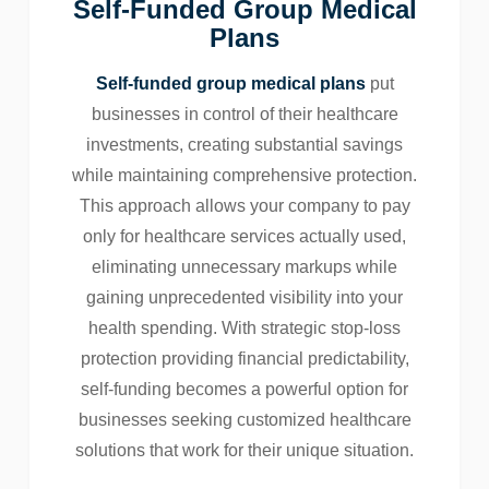
Self-Funded Group Medical
Plans
Self-funded group medical plans
put
businesses in control of their healthcare
investments, creating substantial savings
while maintaining comprehensive protection.
This approach allows your company to pay
only for healthcare services actually used,
eliminating unnecessary markups while
gaining unprecedented visibility into your
health spending. With strategic stop-loss
protection providing financial predictability,
self-funding becomes a powerful option for
businesses seeking customized healthcare
solutions that work for their unique situation.