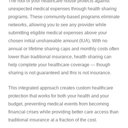
The roof of your healthcare house protects against
unexpected medical expenses through health sharing
programs. These community-based programs eliminate
networks, allowing you to see any provider while
submitting eligible medical expenses above your
chosen initial unshareable amount (IUA). With no
annual or lifetime sharing caps and monthly costs often
lower than traditional insurance, health sharing can
help complete your healthcare coverage — though
sharing is not guaranteed and this is not insurance.
This integrated approach creates custom healthcare
protection that works for both your health and your
budget, preventing medical events from becoming
financial crises while providing better care access than
traditional insurance at a fraction of the cost.