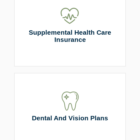
Supplemental Health Care
Insurance
Dental And Vision Plans