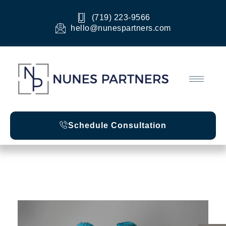
Skip
to
(719) 223-9566
content
hello@nunespartners.com
Schedule Consultation