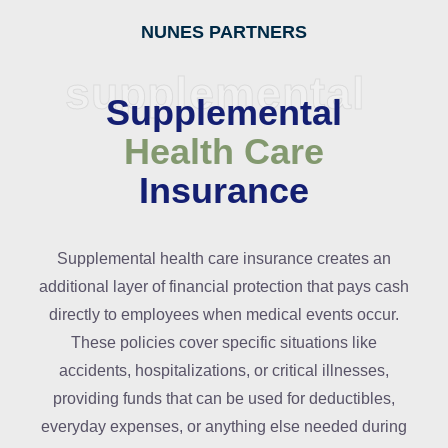
NUNES PARTNERS
supplemental
Supplemental
Health Care
Insurance
Supplemental health care insurance creates an
additional layer of financial protection that pays cash
directly to employees when medical events occur.
These policies cover specific situations like
accidents, hospitalizations, or critical illnesses,
providing funds that can be used for deductibles,
everyday expenses, or anything else needed during