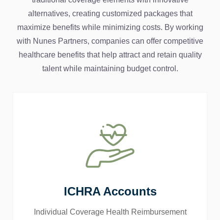
alternatives, creating customized packages that
maximize benefits while minimizing costs. By working
with Nunes Partners, companies can offer competitive
healthcare benefits that help attract and retain quality
talent while maintaining budget control.
ICHRA Accounts
Individual Coverage Health Reimbursement