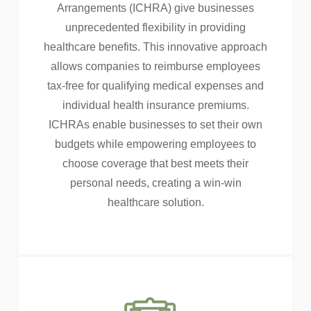
Arrangements (ICHRA) give businesses
unprecedented flexibility in providing
healthcare benefits. This innovative approach
allows companies to reimburse employees
tax-free for qualifying medical expenses and
individual health insurance premiums.
ICHRAs enable businesses to set their own
budgets while empowering employees to
choose coverage that best meets their
personal needs, creating a win-win
healthcare solution.