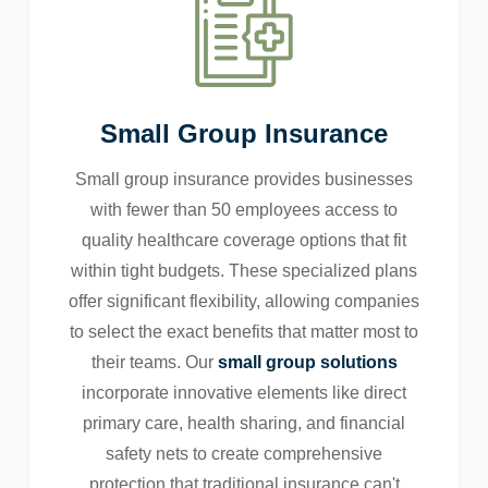
Small Group Insurance
Small group insurance provides businesses
with fewer than 50 employees access to
quality healthcare coverage options that fit
within tight budgets. These specialized plans
offer significant flexibility, allowing companies
to select the exact benefits that matter most to
their teams. Our
small group solutions
incorporate innovative elements like direct
primary care, health sharing, and financial
safety nets to create comprehensive
protection that traditional insurance can't