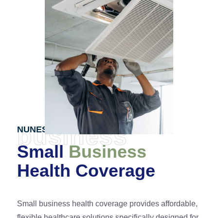
business
NUNES PARTNERS
Small
Business
Health Coverage
Small business health coverage provides affordable,
flexible healthcare solutions specifically designed for