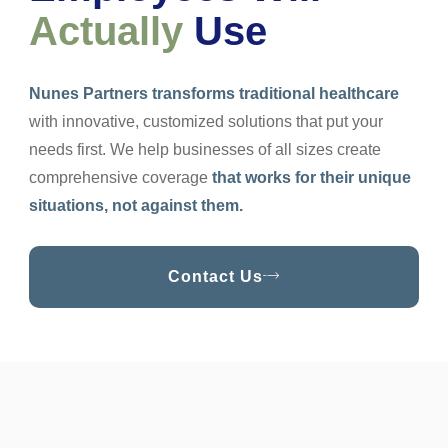
Actually
Use
Nunes Partners transforms traditional healthcare
with innovative, customized solutions that put your
needs first. We help businesses of all sizes create
comprehensive coverage
that works for their unique
situations, not against them.
Contact Us