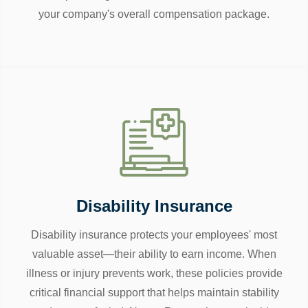
your company's overall compensation package.
Disability Insurance
Disability insurance protects your employees' most
valuable asset—their ability to earn income. When
illness or injury prevents work, these policies provide
critical financial support that helps maintain stability