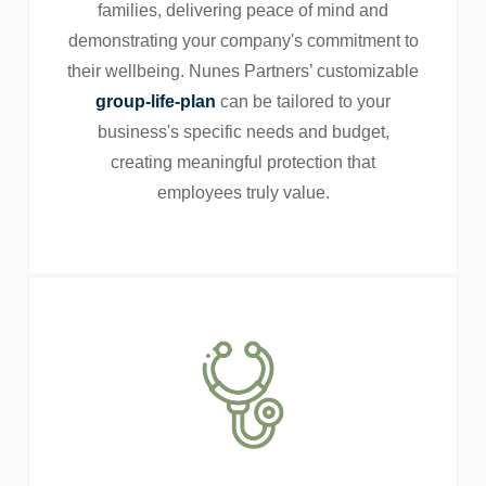
families, delivering peace of mind and
demonstrating your company's commitment to
their wellbeing. Nunes Partners’ customizable
group-life-plan
can be tailored to your
business's specific needs and budget,
creating meaningful protection that
employees truly value.